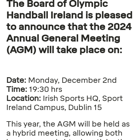
The Board of Olympic
Handball Ireland is pleased
to announce that the 2024
Annual General Meeting
(AGM) will take place on:
Date:
Monday, December 2nd
Time:
19:30 hrs
Location:
Irish Sports HQ, Sport
Ireland Campus, Dublin 15
This year, the AGM will be held as
a hybrid meeting, allowing both