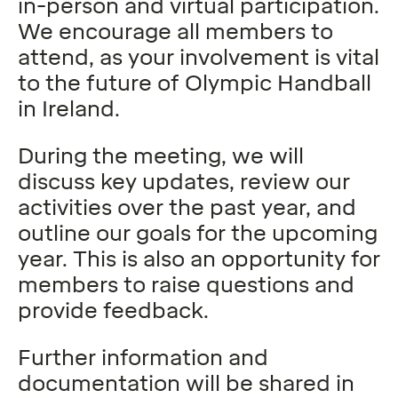
in-person and virtual participation.
We encourage all members to
attend, as your involvement is vital
to the future of Olympic Handball
in Ireland.
During the meeting, we will
discuss key updates, review our
activities over the past year, and
outline our goals for the upcoming
year. This is also an opportunity for
members to raise questions and
provide feedback.
Further information and
documentation will be shared in