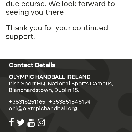
due course. We look forward to
seeing you there!
Thank you for your continued
support.
Contact Details
OLYMPIC HANDBALL IRELAND
Irish Sport HQ, National Sports Campus,
Blanchardstown, Dublin 15.
+35316251165 +353851848194
ohi@olympichandball.org