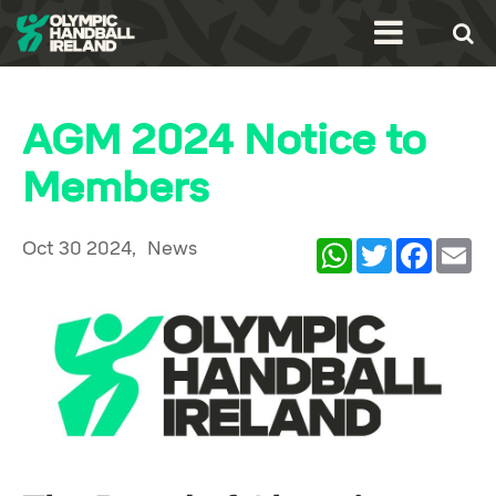
AGM 2024 Notice to
Members
Oct 30 2024,
News
WhatsApp
Twitter
Facebook
Ema