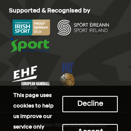
Supported & Recognised by
This page uses
Decline
cookies to help
us improve our
Cookie Policy
I
Privacy & Data Protection
service only