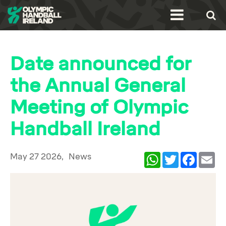
Date announced for
the Annual General
Meeting of Olympic
Handball Ireland
May 27 2026,
News
WhatsApp
Twitter
Facebook
Ema