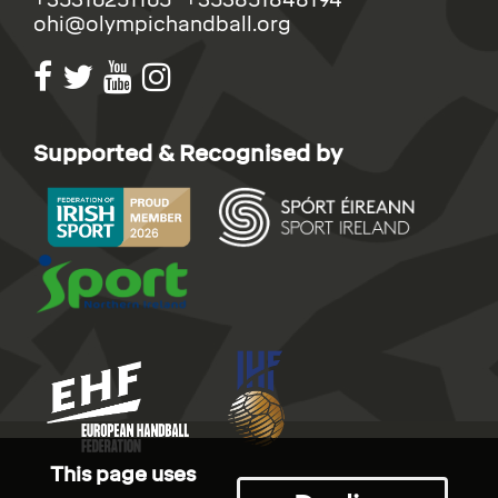
ohi@olympichandball.org
Supported & Recognised by
This page uses