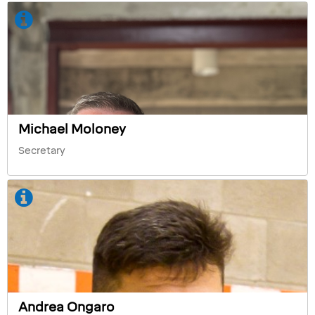
Michael Moloney
Secretary
Andrea Ongaro