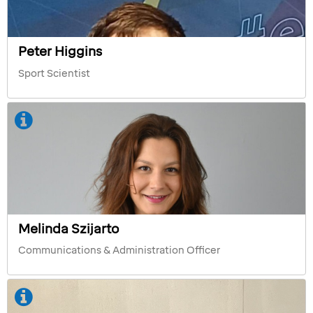
Peter Higgins
Sport Scientist
Melinda Szijarto
Communications & Administration Officer