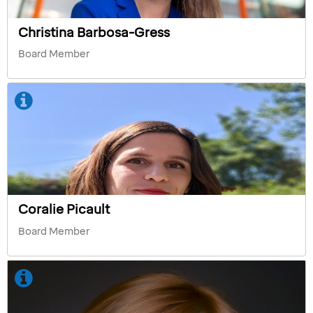
Christina Barbosa-Gress
Board Member
Coralie Picault
Board Member