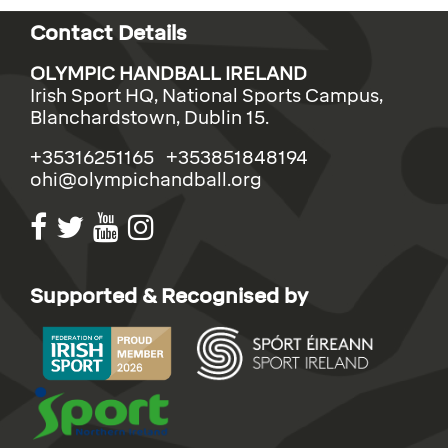
Contact Details
OLYMPIC HANDBALL IRELAND
Irish Sport HQ, National Sports Campus,
Blanchardstown, Dublin 15.
+35316251165 +353851848194
ohi@olympichandball.org
Supported & Recognised by