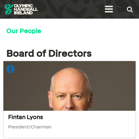
Our People
Board of Directors
Fintan Lyons
President/Chairman