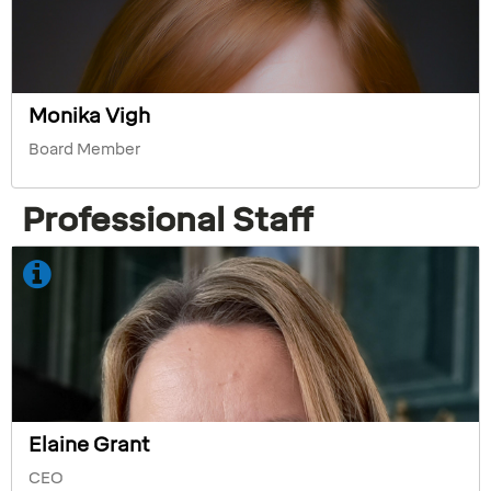
Monika Vigh
Board Member
Professional Staff
Elaine Grant
CEO