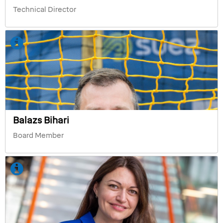
Technical Director
Balazs Bihari
Board Member