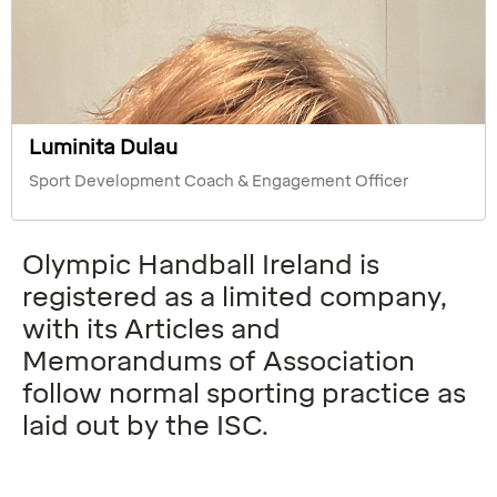
Luminita Dulau
Sport Development Coach & Engagement Officer
Olympic Handball Ireland is
registered as a limited company,
with its Articles and
Memorandums of Association
follow normal sporting practice as
laid out by the ISC.