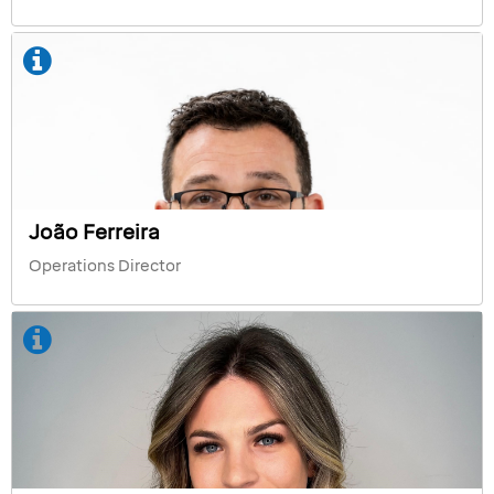
João Ferreira
Operations Director