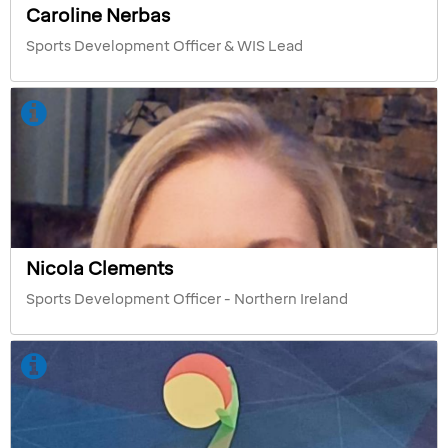
Caroline Nerbas
Sports Development Officer & WIS Lead
Nicola Clements
Sports Development Officer - Northern Ireland