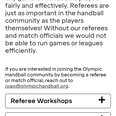
fairly and effectively. Referees are
just as important in the handball
community as the players
themselves! Without our referees
and match officials we would not
be able to run games or leagues
efficiently.
If you are interested in joining the Olympic
Handball community by becoming a referee
or match official, reach out to
joao@olympichandball.org
.
Referee Workshops