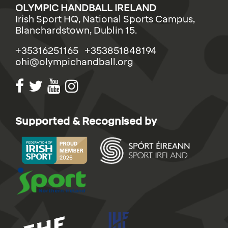
OLYMPIC HANDBALL IRELAND
Irish Sport HQ, National Sports Campus,
Blanchardstown, Dublin 15.
+35316251165 +353851848194
ohi@olympichandball.org
Supported & Recognised by