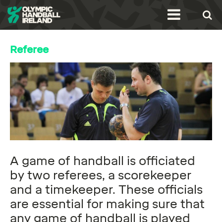
Referee
A game of handball is officiated
by two referees, a scorekeeper
and a timekeeper. These officials
are essential for making sure that
any game of handball is played