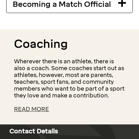
Becoming a Match Official
Coaching
Wherever there is an athlete, there is
also a coach. Some coaches start out as
athletes, however, most are parents,
teachers, sport fans, and community
members who want to be part of a sport
they love and make a contribution.
READ MORE
Contact Details