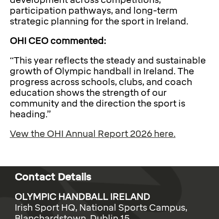
development across competitions,
participation pathways, and long-term
strategic planning for the sport in Ireland.
OHI CEO commented:
“This year reflects the steady and sustainable
growth of Olympic handball in Ireland. The
progress across schools, clubs, and coach
education shows the strength of our
community and the direction the sport is
heading.”
Vew the OHI Annual Report 2026 here.
Contact Details
OLYMPIC HANDBALL IRELAND
Irish Sport HQ, National Sports Campus,
Blanchardstown, Dublin 15.