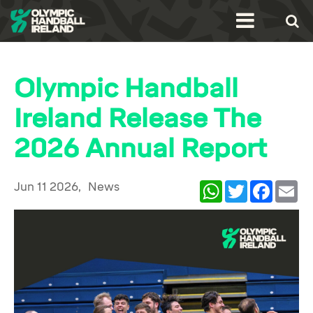
Olympic Handball
Ireland Release The
2026 Annual Report
Jun 11 2026,
News
WhatsApp
Twitter
Facebook
Ema