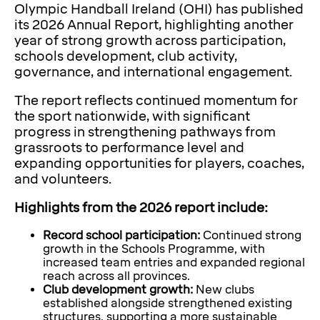
Olympic Handball Ireland (OHI) has published
its 2026 Annual Report, highlighting another
year of strong growth across participation,
schools development, club activity,
governance, and international engagement.
The report reflects continued momentum for
the sport nationwide, with significant
progress in strengthening pathways from
grassroots to performance level and
expanding opportunities for players, coaches,
and volunteers.
Highlights from the 2026 report include:
Record school participation:
Continued strong
growth in the Schools Programme, with
increased team entries and expanded regional
reach across all provinces.
Club development growth:
New clubs
established alongside strengthened existing
structures, supporting a more sustainable