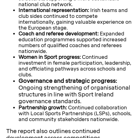
national club network.
International representation:
Irish teams and
club sides continued to compete
internationally, gaining valuable experience on
the European stage.
Coach and referee development:
Expanded
education programmes supported increased
numbers of qualified coaches and referees
nationwide.
Women in Sport progress:
Continued
investment in female participation, leadership,
and officiating pathways across schools and
clubs.
Governance and strategic progress:
Ongoing strengthening of organisational
structures in line with Sport Ireland
governance standards.
Partnership growth:
Continued collaboration
with Local Sports Partnerships (LSPs), schools,
and community stakeholders nationwide.
The report also outlines continued