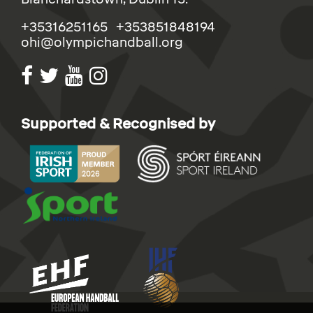
+35316251165 +353851848194
ohi@olympichandball.org
Supported & Recognised by