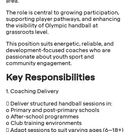
area.
The role is central to growing participation,
supporting player pathways, and enhancing
the visibility of Olympic handball at
grassroots level.
This position suits energetic, reliable, and
development-focused coaches who are
passionate about youth sport and
community engagement.
Key Responsibilities
1. Coaching Delivery
 Deliver structured handball sessions in:
o Primary and post-primary schools
o After-school programmes
o Club training environments
 Adapt sessions to suit varying ages (6–18+)