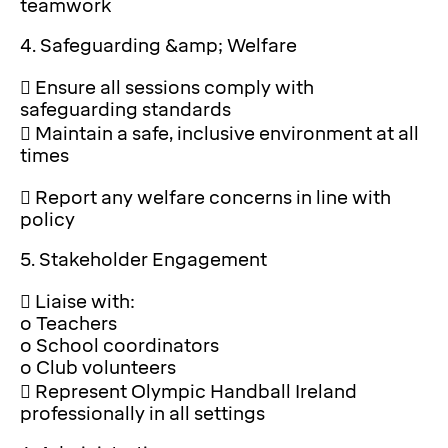
teamwork
4. Safeguarding &amp; Welfare
 Ensure all sessions comply with
safeguarding standards
 Maintain a safe, inclusive environment at all
times
 Report any welfare concerns in line with
policy
5. Stakeholder Engagement
 Liaise with:
o Teachers
o School coordinators
o Club volunteers
 Represent Olympic Handball Ireland
professionally in all settings