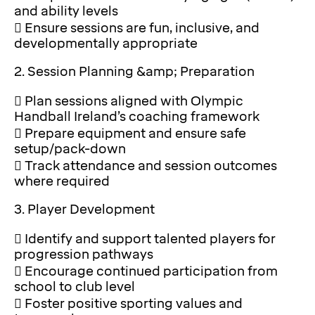
and ability levels
 Ensure sessions are fun, inclusive, and
developmentally appropriate
2. Session Planning &amp; Preparation
 Plan sessions aligned with Olympic
Handball Ireland’s coaching framework
 Prepare equipment and ensure safe
setup/pack-down
 Track attendance and session outcomes
where required
3. Player Development
 Identify and support talented players for
progression pathways
 Encourage continued participation from
school to club level
 Foster positive sporting values and