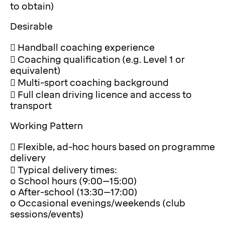
to obtain)
Desirable
 Handball coaching experience
 Coaching qualification (e.g. Level 1 or
equivalent)
 Multi-sport coaching background
 Full clean driving licence and access to
transport
Working Pattern
 Flexible, ad-hoc hours based on programme
delivery
 Typical delivery times:
o School hours (9:00–15:00)
o After-school (13:30–17:00)
o Occasional evenings/weekends (club
sessions/events)