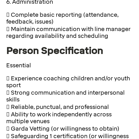
6. Administration
 Complete basic reporting (attendance,
feedback, issues)
 Maintain communication with line manager
regarding availability and scheduling
Person Specification
Essential
 Experience coaching children and/or youth
sport
 Strong communication and interpersonal
skills
 Reliable, punctual, and professional
 Ability to work independently across
multiple venues
 Garda Vetting (or willingness to obtain)
 Safeguarding 1 certification (or willingness