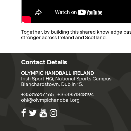
Together, by building this shared knowledge ba
stronger across Ireland and Scotland.
Contact Details
OLYMPIC HANDBALL IRELAND
Irish Sport HQ, National Sports Campus,
Blanchardstown, Dublin 15.
+35316251165 +353851848194
ohi@olympichandball.org