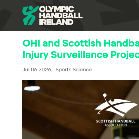
OHI and Scottish Handbal
Injury Surveillance Proje
Jul 06 2026,
Sports Science