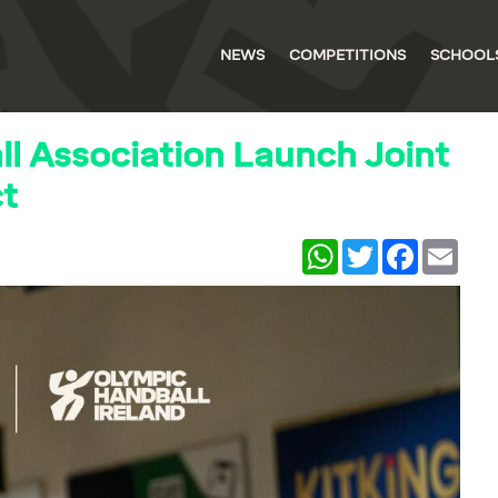
NEWS
COMPETITIONS
SCHOOL
l Association Launch Joint
ct
WhatsApp
Twitter
Facebook
Email