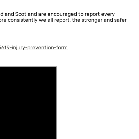
nd and Scotland are encouraged to report every
ore consistently we all report, the stronger and safer
619-injury-prevention-form