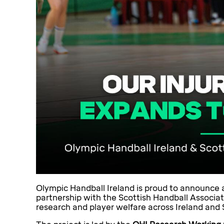
Olympic Handball Ireland is proud to announce a 
partnership with the Scottish Handball Associat
research and player welfare across Ireland and 