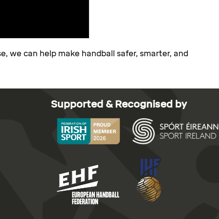
se, we can help make handball safer, smarter, and
Supported & Recognised by