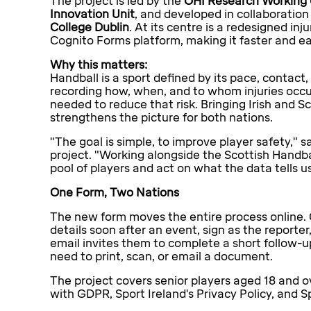
The project is led by the
OHI Research Working
Innovation Unit
, and developed in collaboration
College Dublin
. At its centre is a redesigned in
Cognito Forms platform, making it faster and ea
Why this matters:
Handball is a sport defined by its pace, contact,
recording how, when, and to whom injuries occur
needed to reduce that risk. Bringing Irish and 
strengthens the picture for both nations.
"The goal is simple, to improve player safety," s
project. "Working alongside the Scottish Handb
pool of players and act on what the data tells us
One Form, Two Nations
The new form moves the entire process online. 
details soon after an event, sign as the reporte
email invites them to complete a short follow-up
need to print, scan, or email a document.
The project covers senior players aged 18 and ov
with GDPR, Sport Ireland's Privacy Policy, and S