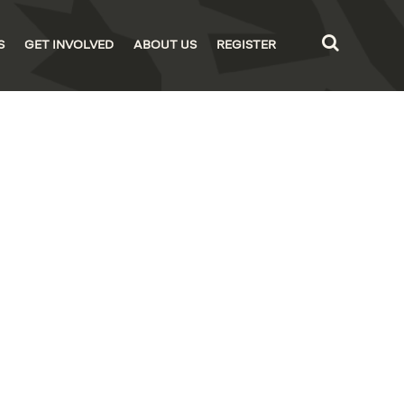
S
GET INVOLVED
ABOUT US
REGISTER