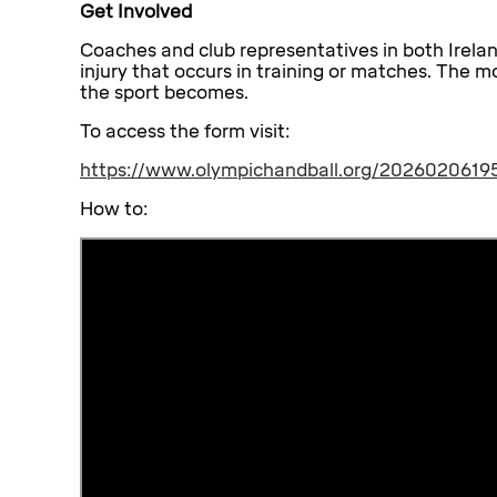
Get Involved
Coaches and club representatives in both Irela
injury that occurs in training or matches. The m
the sport becomes.
To access the form visit:
https://www.olympichandball.org/20260206195
How to: