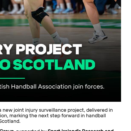
new joint injury surveillance project, delivered in
ion, marking the next step forward in handball
Scotland.