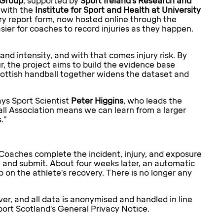
 Group
, supported by
Sport Ireland's Research and
 with the
Institute for Sport and Health at University
jury report form, now hosted online through the
sier for coaches to record injuries as they happen.
 and intensity, and with that comes injury risk. By
, the project aims to build the evidence base
Scottish handball together widens the dataset and
ays Sport Scientist
Peter Higgins
, who leads the
all Association means we can learn from a larger
."
Coaches complete the incident, injury, and exposure
r, and submit. About four weeks later, an automatic
 on the athlete's recovery. There is no longer any
er, and all data is anonymised and handled in line
port Scotland's General Privacy Notice.