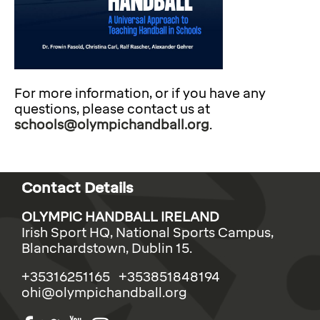
For more information, or if you have any
questions, please contact us at
schools@olympichandball.org
.
Contact Details
OLYMPIC HANDBALL IRELAND
Irish Sport HQ, National Sports Campus,
Blanchardstown, Dublin 15.
+35316251165 +353851848194
ohi@olympichandball.org