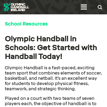
School Resources
Olympic Handball in
Schools: Get Started with
Handball Today!
Olympic Handball is a fast-paced, exciting
team sport that combines elements of soccer,
basketball, and netball. It’s an excellent way
for students to develop physical fitness,
teamwork, and strategic thinking.
Played on a court with two teams of seven
players each, the objective of handball is to