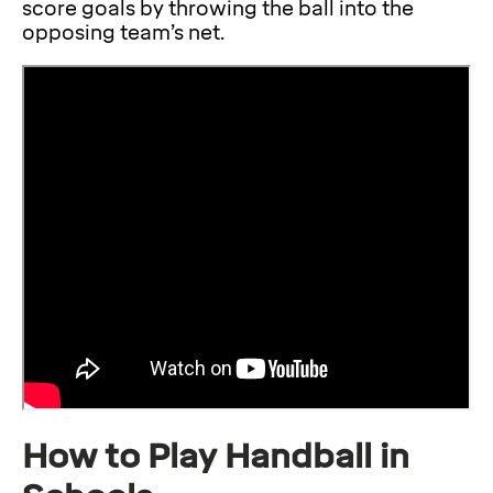
score goals by throwing the ball into the
opposing team’s net.
How to Play Handball in