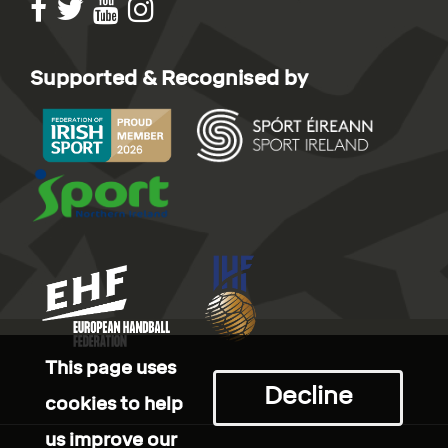
Supported & Recognised by
This page uses
Decline
cookies to help
us improve our