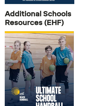
Additional Schools
Resources (EHF)