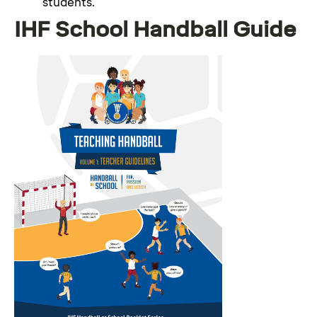
students.
IHF School Handball Guide