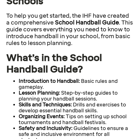
Schools
To help you get started, the IHF have created
a comprehensive
School Handball Guide
. This
guide covers everything you need to know to
introduce handball in your school, from basic
rules to lesson planning.
What’s in the School
Handball Guide?
Introduction to Handball:
Basic rules and
gameplay.
Lesson Planning:
Step-by-step guides to
planning your handball sessions.
Skills and Techniques:
Drills and exercises to
develop essential handball skills.
Organizing Events:
Tips on setting up school
tournaments and handball festivals.
Safety and Inclusivity:
Guidelines to ensure a
safe and inclusive environment for all