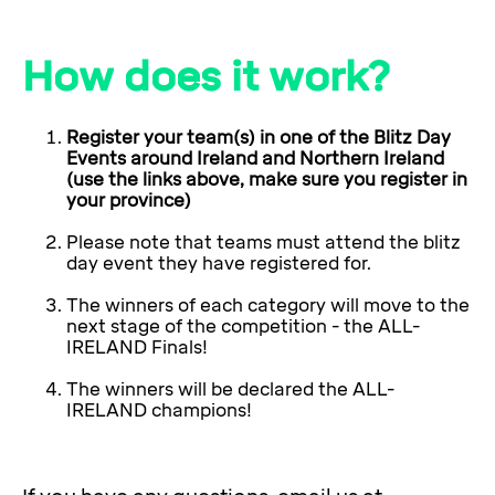
How does it work?
Register your team(s) in one of the Blitz Day
Events around Ireland and Northern Ireland
(use the links above, make sure you register in
your province)
Please note that teams must attend the blitz
day event they have registered for.
The winners of each category will move to the
next stage of the competition - the ALL-
IRELAND Finals!
The winners will be declared the ALL-
IRELAND champions!