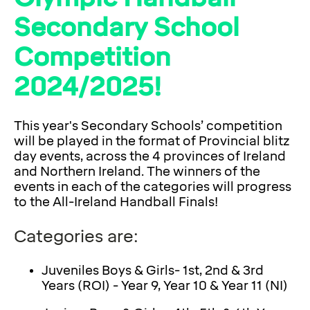
Secondary School
Competition
2024/2025!
This year's Secondary Schools’ competition
will be played in the format of Provincial blitz
day events, across the 4 provinces of Ireland
and Northern Ireland. The winners of the
events in each of the categories will progress
to the All-Ireland Handball Finals!
Categories are:
Juveniles Boys & Girls- 1st, 2nd & 3rd
Years (ROI) - Year 9, Year 10 & Year 11 (NI)