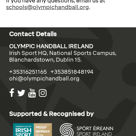
If you have any questions, email us at
schools@olympichandball.org
.
Contact Details
OLYMPIC HANDBALL IRELAND
Irish Sport HQ, National Sports Campus,
Blanchardstown, Dublin 15.
+35316251165 +353851848194
ohi@olympichandball.org
Supported & Recognised by