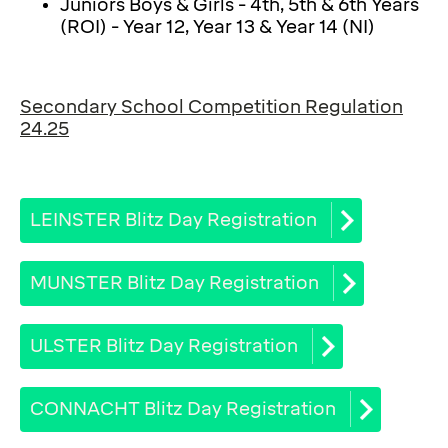
Juniors Boys & Girls - 4th, 5th & 6th Years
(ROI) - Year 12, Year 13 & Year 14 (NI)
Secondary School Competition Regulation
24.25
LEINSTER Blitz Day Registration
MUNSTER Blitz Day Registration
ULSTER Blitz Day Registration
CONNACHT Blitz Day Registration