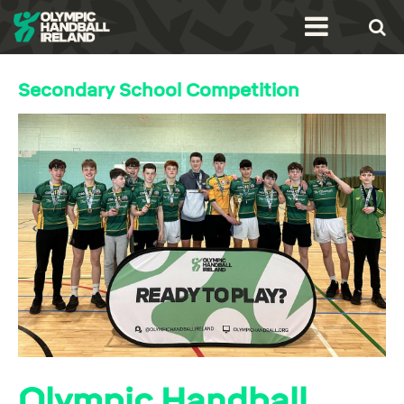
Secondary School Competition
Olympic Handball