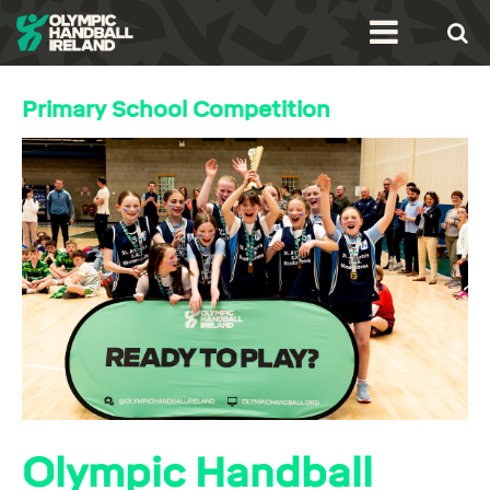
Primary School Competition
Olympic Handball