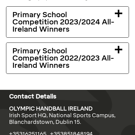
Primary School
Competition 2023/2024 All-
Ireland Winners
Primary School
Competition 2022/2023 All-
Ireland Winners
Contact Details
OLYMPIC HANDBALL IRELAND
Irish Sport HQ, National Sports Campus,
Blanchardstown, Dublin 15.
+35316251165 +353851848194