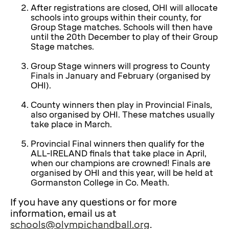
After registrations are closed, OHI will allocate
schools into groups within their county, for
Group Stage matches. Schools will then have
until the 20th December to play of their Group
Stage matches.
Group Stage winners will progress to County
Finals in January and February (organised by
OHI).
County winners then play in Provincial Finals,
also organised by OHI. These matches usually
take place in March.
Provincial Final winners then qualify for the
ALL-IRELAND finals that take place in April,
when our champions are crowned! Finals are
organised by OHI and this year, will be held at
Gormanston College in Co. Meath.
If you have any questions or for more
information, email us at
schools@olympichandball.org
.