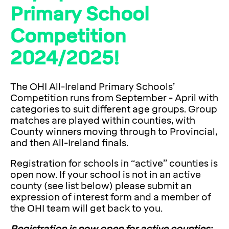
Primary School
Competition
2024/2025!
The OHI All-Ireland Primary Schools’
Competition runs from September - April with
categories to suit different age groups. Group
matches are played within counties, with
County winners moving through to Provincial,
and then All-Ireland finals.
Registration for schools in “active” counties is
open now. If your school is not in an active
county (see list below) please submit an
expression of interest form and a member of
the OHI team will get back to you.