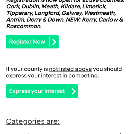
Registration is now open for active counties:
Cork, Dublin, Meath, Kildare, Limerick,
Tipperary, Longford, Galway, Westmeath,
Antrim, Derry & Down. NEW: Kerry, Carlow &
Roscommon.
Register Now
If your county is
not listed above
you should
express your interest in competing:
Express your Interest
Categories are: