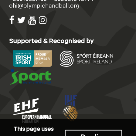
ohi@olympichandball.org
Supported & Recognised by
This page uses