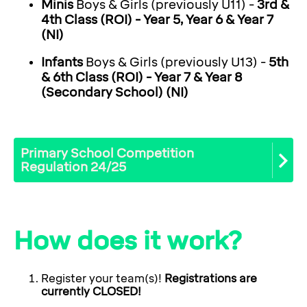
Minis
Boys & Girls (previously U11) -
3rd &
4th Class (ROI) - Year 5, Year 6 & Year 7
(NI)
Infants
Boys & Girls (previously U13) -
5th
& 6th Class (ROI) - Year 7 & Year 8
(Secondary School) (NI)
Primary School Competition
Regulation 24/25
How does it work?
Register your team(s)!
Registrations are
currently CLOSED!