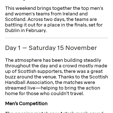
This weekend brings together the top men's
and women's teams from Ireland and
Scotland. Across two days, the teams are
battling it out for a place in the finals, set for
Dublin in February.
Day 1 – Saturday 15 November
The atmosphere has been building steadily
throughout the day and a crowd mostly made
up of Scottish supporters, there was a great
buzz around the venue. Thanks to the Scottish
Handball Association, the matches were
streamed live—helping to bring the action
home for those who couldn’t travel.
Men’s Competition