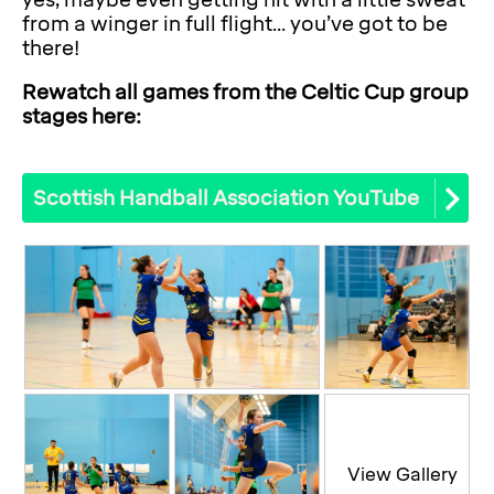
yes, maybe even getting hit with a little sweat
from a winger in full flight... you’ve got to be
there!
Rewatch all games from the Celtic Cup group
stages here:
Scottish Handball Association YouTube