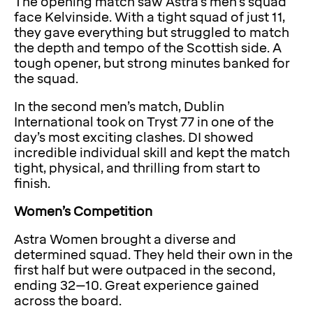
The opening match saw Astra’s men’s squad
face Kelvinside. With a tight squad of just 11,
they gave everything but struggled to match
the depth and tempo of the Scottish side. A
tough opener, but strong minutes banked for
the squad.
In the second men’s match, Dublin
International took on Tryst 77 in one of the
day’s most exciting clashes. DI showed
incredible individual skill and kept the match
tight, physical, and thrilling from start to
finish.
Women’s Competition
Astra Women brought a diverse and
determined squad. They held their own in the
first half but were outpaced in the second,
ending 32–10. Great experience gained
across the board.