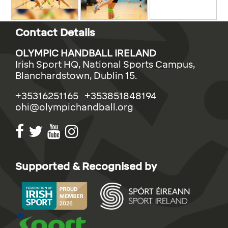
Contact Details
OLYMPIC HANDBALL IRELAND
Irish Sport HQ, National Sports Campus,
Blanchardstown, Dublin 15.
+35316251165 +353851848194
ohi@olympichandball.org
Supported & Recognised by