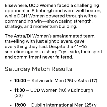
Elsewhere, UCD Women faced a challenging
opponent in Edinburgh and were well beaten,
while DCH Women powered through with a
commanding win—showcasing strength,
strategy, and momentum building.
The Astra/DI Women’s amalgamated team,
travelling with just eight players, gave
everything they had. Despite the 41–16
scoreline against a sharp Tryst side, their spirit
and commitment never faltered.
Saturday Match Results
10:00
– Kelvinside Men (25) v Astra (17)
11:30
– UCD Women (10) v Edinburgh
(32)
13:00
– Dublin International Men (25) v