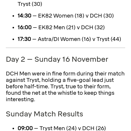
Tryst (30)
14:30
– EK82 Women (18) v DCH (30)
16:00
– EK82 Men (21) v DCH (32)
17:30
– Astra/DI Women (16) v Tryst (44)
Day 2 – Sunday 16 November
DCH Men were in fine form during their match
against Tryst, holding a five-goal lead just
before half-time. Tryst, true to their form,
found the net at the whistle to keep things
interesting.
Sunday Match Results
09:00
– Tryst Men (24) v DCH (26)