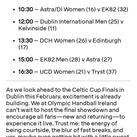
10:30
– Astra/DI Women (16) v EK82 (32)
12:00
– Dublin International Men (25) v
Kelvinside (11)
13:30
– DCH Women (26) v Edinburgh
(17)
15:00
– EK82 Men (28) v Astra (27)
16:30
– UCD Women (21) v Tryst (37)
As we look ahead to the Celtic Cup Finals in
Dublin this February, excitement is already
building. We at Olympic Handball Ireland
can’t wait to host the final showdown and
encourage all fans—new and returning—to
experience it live. Trust me: the energy of
being courtside, the blur of fast breaks, and