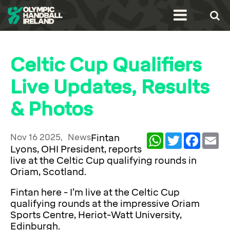
Celtic Cup Qualifiers
Live Updates, Results
& Photos
Nov 16 2025,
News
Fintan
WhatsApp
Twitter
Facebook
Ema
Lyons, OHI President, reports
live at the Celtic Cup qualifying rounds in
Oriam, Scotland.
Fintan here - I’m live at the Celtic Cup
qualifying rounds at the impressive Oriam
Sports Centre, Heriot-Watt University,
Edinburgh.