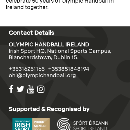
celebrate 50 years of Olympic Handball in
Ireland together.
Contact Details
OLYMPIC HANDBALL IRELAND
Irish Sport HQ, National Sports Campus,
Blanchardstown, Dublin 15.
+35316251165 +353851848194
ohi@olympichandball.org
Supported & Recognised by