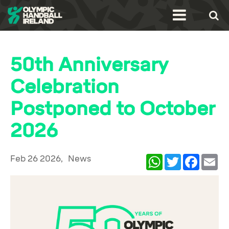
50th Anniversary
Celebration
Postponed to October
2026
Feb 26 2026,
News
WhatsApp
Twitter
Facebook
Ema