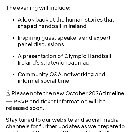
The evening will include:
A look back at the human stories that
shaped handball in Ireland
Inspiring guest speakers and expert
panel discussions
A presentation of Olympic Handball
Ireland’s strategic roadmap
Community Q&A, networking and
informal social time
🗓️ Please note the new October 2026 timeline
— RSVP and ticket information will be
released soon.
Stay tuned to our website and social media
channels for further updates as we prepare to