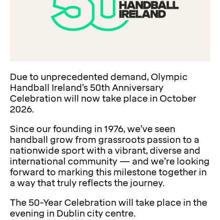
Due to unprecedented demand, Olympic
Handball Ireland’s 50th Anniversary
Celebration will now take place in October
2026.
Since our founding in 1976, we’ve seen
handball grow from grassroots passion to a
nationwide sport with a vibrant, diverse and
international community — and we’re looking
forward to marking this milestone together in
a way that truly reflects the journey.
The 50-Year Celebration will take place in the
evening in Dublin city centre.