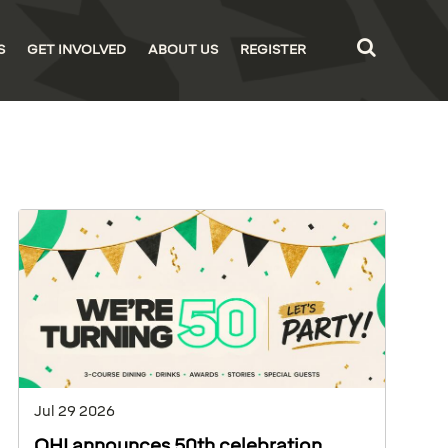
S
GET INVOLVED
ABOUT US
REGISTER
Jul 29 2026
OHI announces 50th celebration