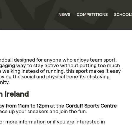
NEWS
COMPETITIONS
SCHOOL
handball designed for anyone who enjoys team sport,
ngaging way to stay active without putting too much
n walking instead of running, this sport makes it easy
njoying the social and physical benefits of staying
nity.
n Ireland
y from 11am to 12pm
at the
Corduff Sports Centre
ce up your sneakers and join the fun.
or more information or if you are interested in
.