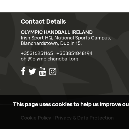
Contact Details
OLYMPIC HANDBALL IRELAND
Irish Sport HQ, National Sports Campus,
Blanchardstown, Dublin 15.
+35316251165 +353851848194
ohi@olympichandball.org
This page uses cookies to help us improve our
Cookie Policy
I
Privacy & Data Protection