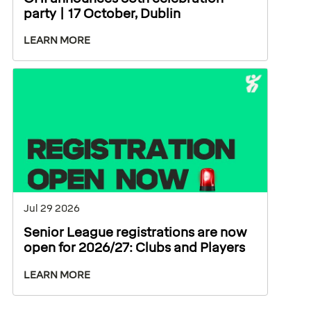
party | 17 October, Dublin
LEARN MORE
Jul 29 2026
Senior League registrations are now
open for 2026/27: Clubs and Players
LEARN MORE