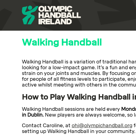
Walking Handball
Walking Handball is a variation of traditional 
looking for a low-impact game. It’s a fun and e
strain on your joints and muscles. By focusing o
for people of all fitness levels to participate, e
active whilst meeting with others in the commu
How to Play Walking Handball i
Walking Handball sessions are held every
Monda
in Dublin.
New players are always welcome, so la
Contact Caroline, at
ohi@olympichandball.org
f
setting up Walking Handball in your community