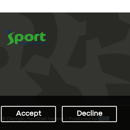
Accept
Decline
© Olympic Handball Ireland | Produced by