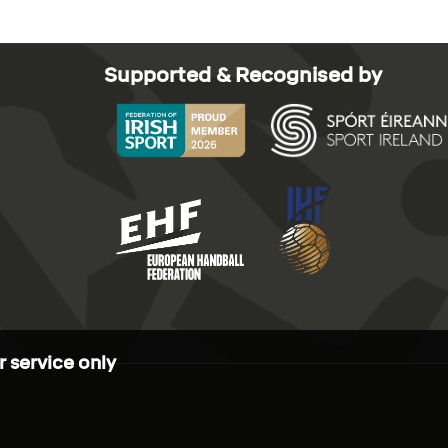
Supported & Recognised by
 service only