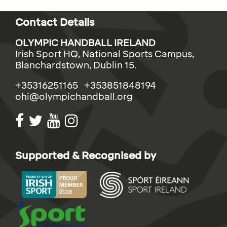
Contact Details
OLYMPIC HANDBALL IRELAND
Irish Sport HQ, National Sports Campus,
Blanchardstown, Dublin 15.
+35316251165 +353851848194
ohi@olympichandball.org
Supported & Recognised by