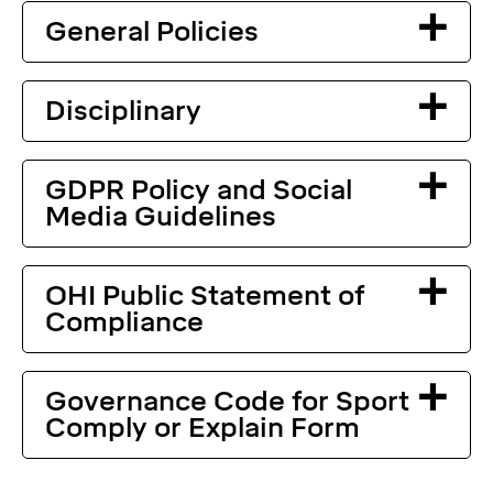
General Policies
Disciplinary
GDPR Policy and Social
Media Guidelines
OHI Public Statement of
Compliance
Governance Code for Sport
Comply or Explain Form