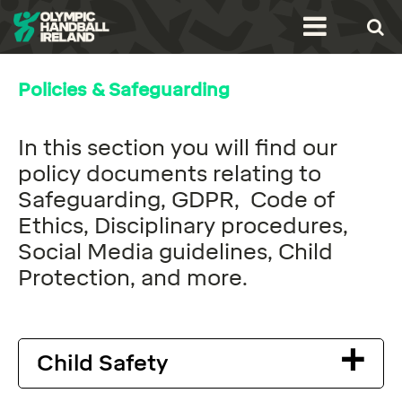
Policies & Safeguarding
In this section you will find our
policy documents relating to
Safeguarding, GDPR, Code of
Ethics, Disciplinary procedures,
Social Media guidelines, Child
Protection, and more.
Child Safety