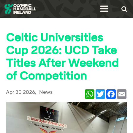
Celtic Universities
Cup 2026: UCD Take
Titles After Weekend
of Competition
Apr 30 2026,
News
WhatsApp
Twitter
Facebook
Ema