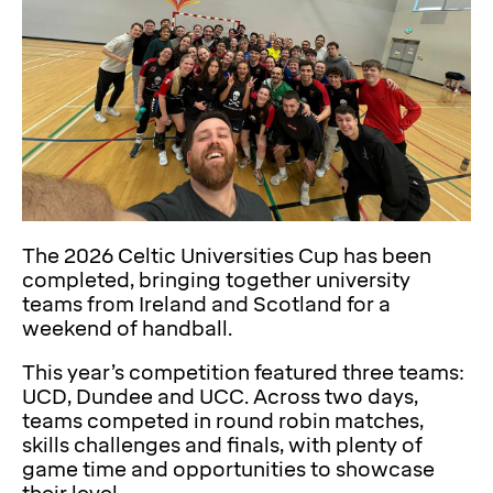
The 2026 Celtic Universities Cup has been
completed, bringing together university
teams from Ireland and Scotland for a
weekend of handball.
This year’s competition featured three teams:
UCD, Dundee and UCC. Across two days,
teams competed in round robin matches,
skills challenges and finals, with plenty of
game time and opportunities to showcase