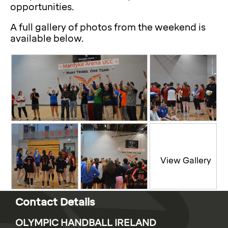
opportunities.
A full gallery of photos from the weekend is
available below.
Contact Details
OLYMPIC HANDBALL IRELAND