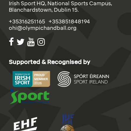
Irish Sport HQ, National Sports Campus,
Blanchardstown, Dublin 15.
+35316251165 +353851848194
ohi@olympichandball.org
Supported & Recognised by