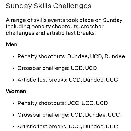
Sunday Skills Challenges
A range of skills events took place on Sunday,
including penalty shootouts, crossbar
challenges and artistic fast breaks.
Men
Penalty shootouts: Dundee, UCD, Dundee
Crossbar challenge: UCD, UCD
Artistic fast breaks: UCD, Dundee, UCC
Women
Penalty shootouts: UCC, UCC, UCD
Crossbar challenge: UCD, Dundee, UCC
Artistic fast breaks: UCC, Dundee, UCC