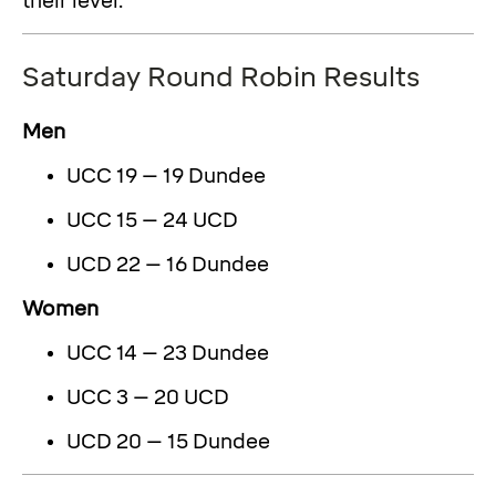
their level.
Saturday Round Robin Results
Men
UCC 19 – 19 Dundee
UCC 15 – 24 UCD
UCD 22 – 16 Dundee
Women
UCC 14 – 23 Dundee
UCC 3 – 20 UCD
UCD 20 – 15 Dundee