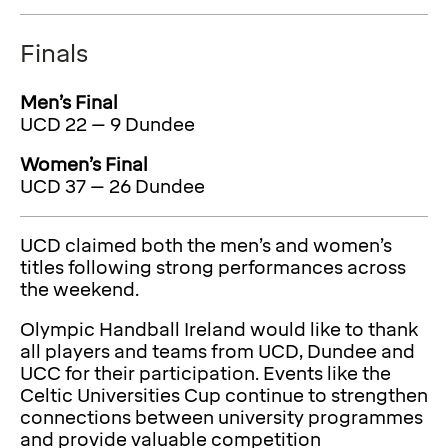
Finals
Men’s Final
UCD 22 – 9 Dundee
Women’s Final
UCD 37 – 26 Dundee
UCD claimed both the men’s and women’s
titles following strong performances across
the weekend.
Olympic Handball Ireland would like to thank
all players and teams from UCD, Dundee and
UCC for their participation. Events like the
Celtic Universities Cup continue to strengthen
connections between university programmes
and provide valuable competition