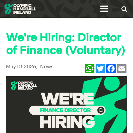
We're Hiring: Director
of Finance (Voluntary)
May 01 2026,
News
WhatsApp
Twitter
Facebook
Ema