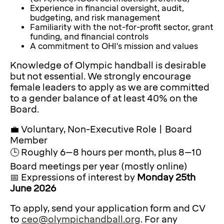
Experience in financial oversight, audit,
budgeting, and risk management
Familiarity with the not-for-profit sector, grant
funding, and financial controls
A commitment to OHI's mission and values
Knowledge of Olympic handball is desirable
but not essential. We strongly encourage
female leaders to apply as we are committed
to a gender balance of at least 40% on the
Board.
💼 Voluntary, Non-Executive Role | Board
Member
🕒 Roughly 6–8 hours per month, plus 8–10
Board meetings per year (mostly online)
📅 Expressions of interest by
Monday 25th
June 2026
To apply, send your application form and CV
to
ceo@olympichandball.org
. For any