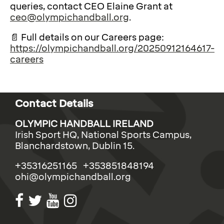
queries, contact CEO Elaine Grant at
ceo@olympichandball.org
.
📄 Full details on our Careers page:
https://olympichandball.org/20250912164617-
careers
Contact Details
OLYMPIC HANDBALL IRELAND
Irish Sport HQ, National Sports Campus,
Blanchardstown, Dublin 15.
+35316251165 +353851848194
ohi@olympichandball.org