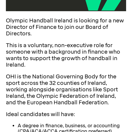
Olympic Handball Ireland is looking for a new
Director of Finance to join our Board of
Directors.
This is a voluntary, non-executive role for
someone with a background in finance who
wants to support the growth of handball in
Ireland.
OHI is the National Governing Body for the
sport across the 32 counties of Ireland,
working alongside organisations like Sport
Ireland, the Olympic Federation of Ireland,
and the European Handball Federation.
Ideal candidates will have:
A degree in finance, business, or accounting
(CPA/ACA/ACCA certification preferred)