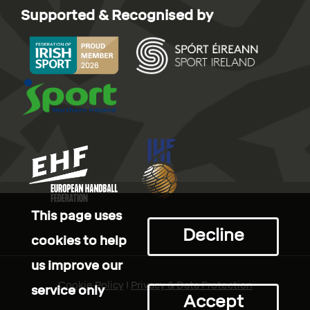
Supported & Recognised by
This page uses
Decline
cookies to help
us improve our
Cookie Policy
I
Privacy & Data Protection
service only
Accept